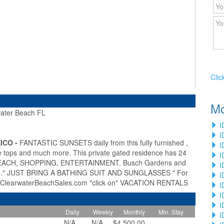
Clic
Mo
ter Beach FL
»
I
I
ICO -
FANTASTIC SUNSETS daily from this fully furnished ,
I
tops and much more. This private gated residence has 24
I
 BEACH, SHOPPING, ENTERTAINMENT. Busch Gardens and
I
here." JUST BRING A BATHING SUIT AND SUNGLASSES " For
I
ww.ClearwaterBeachSales.com "click on" VACATION RENTALS
I
I
I
Daily
Weekly
Monthly
Min. Stay
I
N/A
N/A
$4,500.00