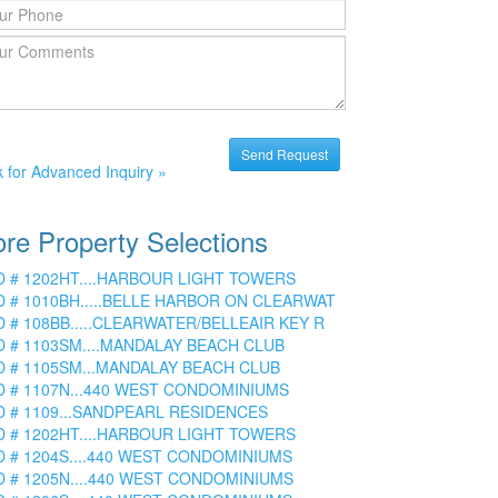
k for Advanced Inquiry »
re Property Selections
D # 1202HT....HARBOUR LIGHT TOWERS
D # 1010BH.....BELLE HARBOR ON CLEARWAT
D # 108BB.....CLEARWATER/BELLEAIR KEY R
D # 1103SM....MANDALAY BEACH CLUB
D # 1105SM...MANDALAY BEACH CLUB
D # 1107N...440 WEST CONDOMINIUMS
D # 1109...SANDPEARL RESIDENCES
D # 1202HT....HARBOUR LIGHT TOWERS
D # 1204S....440 WEST CONDOMINIUMS
D # 1205N....440 WEST CONDOMINIUMS