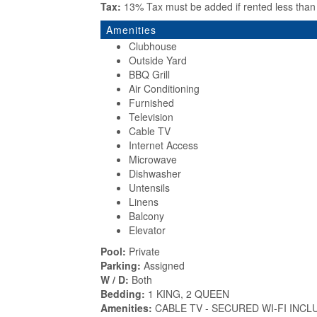
Tax:
13% Tax must be added if rented less tha
Amenities
Clubhouse
Outside Yard
BBQ Grill
Air Conditioning
Furnished
Television
Cable TV
Internet Access
Microwave
Dishwasher
Untensils
Linens
Balcony
Elevator
Pool:
Private
Parking:
Assigned
W / D:
Both
Bedding:
1 KING, 2 QUEEN
Amenities:
CABLE TV - SECURED WI-FI INCL