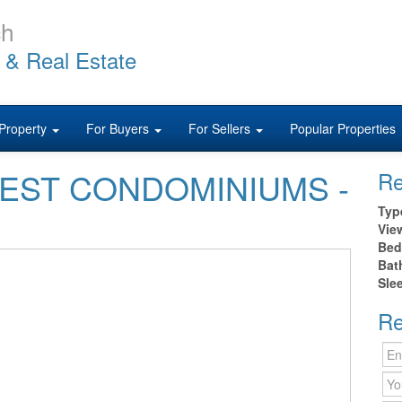
ch
 & Real Estate
Property
For Buyers
For Sellers
Popular Properties
0 WEST CONDOMINIUMS -
Re
Typ
Vie
Bed
Bat
Sle
Re