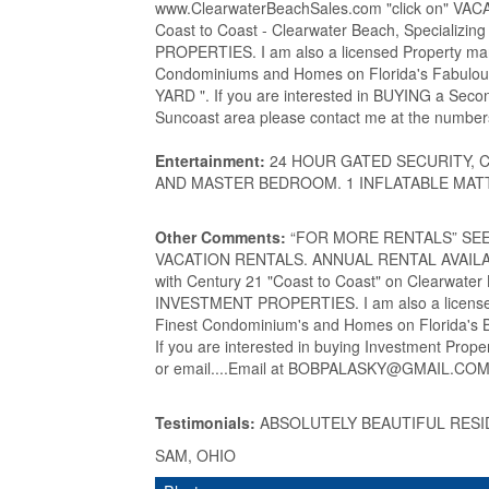
www.ClearwaterBeachSales.com "click on" VACA
Coast to Coast - Clearwater Beach, Special
PROPERTIES. I am also a licensed Property man
Condominiums and Homes on Florida's Fabu
YARD ". If you are interested in BUYING a Sec
Suncoast area please contact me at the numbers
Entertainment:
24 HOUR GATED SECURITY, 
AND MASTER BEDROOM. 1 INFLATABLE MAT
Other Comments:
“FOR MORE RENTALS” SEE my
VACATION RENTALS. ANNUAL RENTAL AVAILABLE
with Century 21 "Coast to Coast" on Clearwat
INVESTMENT PROPERTIES. I am also a licensed
Finest Condominium's and Homes on Florida's Be
If you are interested in buying Investment Prop
or email....Email at BOBPALASKY@GMAIL.COM..
Testimonials:
ABSOLUTELY BEAUTIFUL RESI
SAM, OHIO