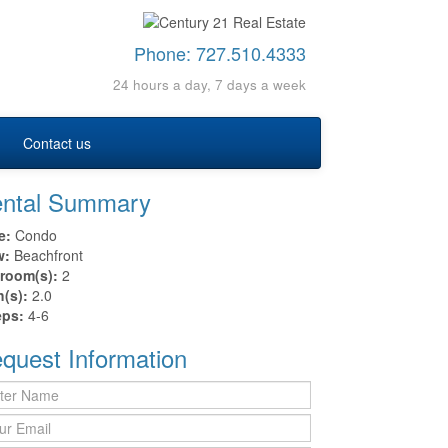
Phone:
727.510.4333
24 hours a day, 7 days a week
Contact us
ntal Summary
e:
Condo
w:
Beachfront
room(s):
2
h(s):
2.0
eps:
4-6
quest Information