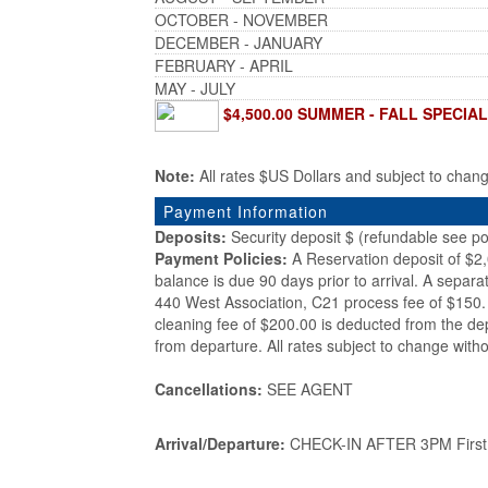
OCTOBER - NOVEMBER
DECEMBER - JANUARY
FEBRUARY - APRIL
MAY - JULY
$4,500.00 SUMMER - FALL SPECIAL 
Note:
All rates $US Dollars and subject to chan
Payment Information
Deposits:
Security deposit $ (refundable see po
Payment Policies:
A Reservation deposit of $2
balance is due 90 days prior to arrival. A separa
440 West Association, C21 process fee of $150. 
cleaning fee of $200.00 is deducted from the de
from departure. All rates subject to change witho
Cancellations:
SEE AGENT
Arrival/Departure:
CHECK-IN AFTER 3PM First d