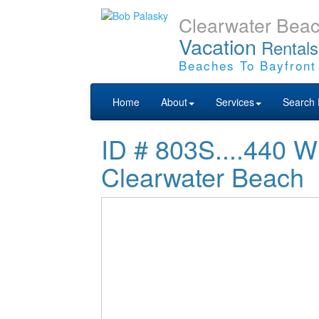
Clearwater Bea
Vacation
Rentals
Beaches To Bayfront
Home
About
Services
Search 
ID # 803S....44
Clearwater Beach