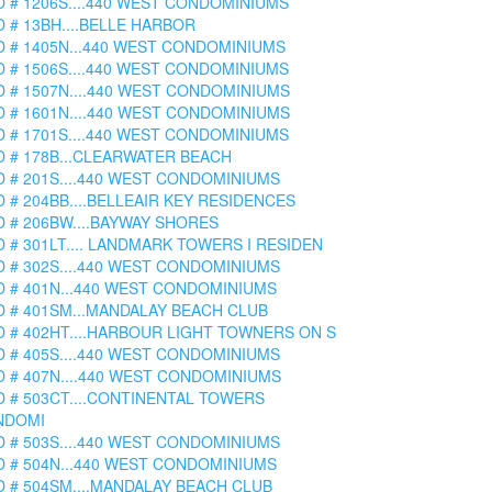
D # 1206S....440 WEST CONDOMINIUMS
D # 13BH....BELLE HARBOR
D # 1405N...440 WEST CONDOMINIUMS
D # 1506S....440 WEST CONDOMINIUMS
D # 1507N....440 WEST CONDOMINIUMS
D # 1601N....440 WEST CONDOMINIUMS
D # 1701S....440 WEST CONDOMINIUMS
D # 178B...CLEARWATER BEACH
D # 201S....440 WEST CONDOMINIUMS
D # 204BB....BELLEAIR KEY RESIDENCES
D # 206BW....BAYWAY SHORES
D # 301LT.... LANDMARK TOWERS I RESIDEN
D # 302S....440 WEST CONDOMINIUMS
D # 401N...440 WEST CONDOMINIUMS
D # 401SM...MANDALAY BEACH CLUB
D # 402HT....HARBOUR LIGHT TOWNERS ON S
D # 405S....440 WEST CONDOMINIUMS
D # 407N....440 WEST CONDOMINIUMS
D # 503CT....CONTINENTAL TOWERS
NDOMI
D # 503S....440 WEST CONDOMINIUMS
D # 504N...440 WEST CONDOMINIUMS
D # 504SM....MANDALAY BEACH CLUB