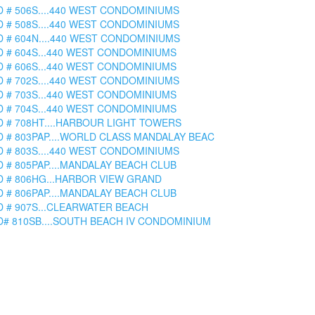
D # 506S....440 WEST CONDOMINIUMS
D # 508S....440 WEST CONDOMINIUMS
D # 604N....440 WEST CONDOMINIUMS
D # 604S...440 WEST CONDOMINIUMS
D # 606S...440 WEST CONDOMINIUMS
D # 702S....440 WEST CONDOMINIUMS
D # 703S...440 WEST CONDOMINIUMS
D # 704S...440 WEST CONDOMINIUMS
D # 708HT....HARBOUR LIGHT TOWERS
D # 803PAP....WORLD CLASS MANDALAY BEAC
D # 803S....440 WEST CONDOMINIUMS
D # 805PAP....MANDALAY BEACH CLUB
D # 806HG...HARBOR VIEW GRAND
D # 806PAP....MANDALAY BEACH CLUB
D # 907S...CLEARWATER BEACH
D# 810SB....SOUTH BEACH IV CONDOMINIUM