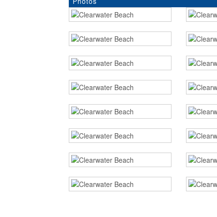
Photos