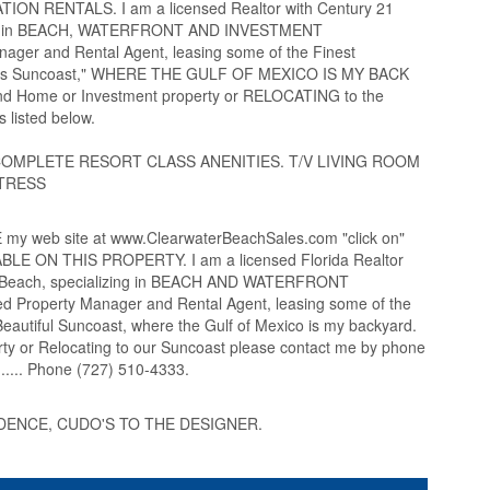
TION RENTALS. I am a licensed Realtor with Century 21
izing in BEACH, WATERFRONT AND INVESTMENT
ager and Rental Agent, leasing some of the Finest
lous Suncoast," WHERE THE GULF OF MEXICO IS MY BACK
ond Home or Investment property or RELOCATING to the
 listed below.
COMPLETE RESORT CLASS ANENITIES. T/V LIVING ROOM
TRESS
 web site at www.ClearwaterBeachSales.com "click on"
 ON THIS PROPERTY. I am a licensed Florida Realtor
er Beach, specializing in BEACH AND WATERFRONT
 Property Manager and Rental Agent, leasing some of the
autiful Suncoast, where the Gulf of Mexico is my backyard.
erty or Relocating to our Suncoast please contact me by phone
... Phone (727) 510-4333.
DENCE, CUDO'S TO THE DESIGNER.