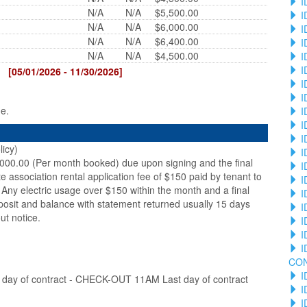
I
N/A
N/A
$5,500.00
I
N/A
N/A
$6,000.00
I
N/A
N/A
$6,400.00
I
N/A
N/A
$4,500.00
I
I
[05/01/2026 - 11/30/2026]
I
I
ge.
I
I
I
licy)
I
,000.00 (Per month booked) due upon signing and the final
I
te association rental application fee of $150 paid by tenant to
I
Any electric usage over $150 within the month and a final
I
posit and balance with statement returned usually 15 days
I
ut notice.
I
I
I
CO
I
ay of contract - CHECK-OUT 11AM Last day of contract
I
I