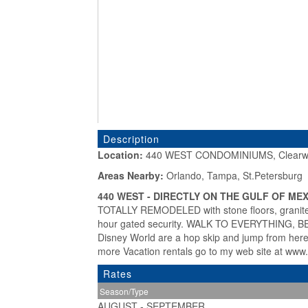
Description
Location:
440 WEST CONDOMINIUMS, Clearwa
«
Areas Nearby:
Orlando, Tampa, St.Petersburg
440 WEST - DIRECTLY ON THE GULF OF MEX
TOTALLY REMODELED with stone floors, granite 
hour gated security. WALK TO EVERYTHING,
Disney World are a hop skip and jump from 
more Vacation rentals go to my web site at w
Rates
Season/Type
AUGUST - SEPTEMBER