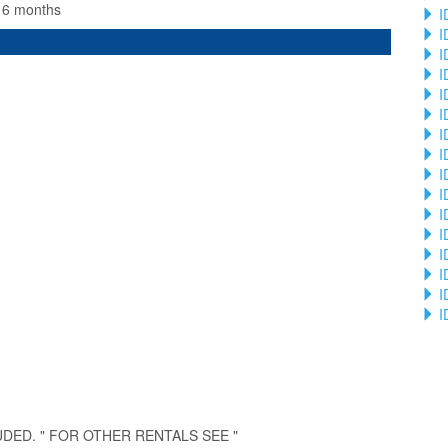
n 6 months
I
I
I
I
I
I
I
I
I
I
I
I
I
I
I
I
UDED. " FOR OTHER RENTALS SEE "