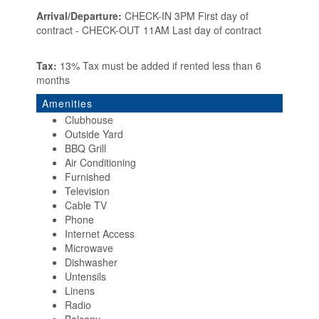
Arrival/Departure:
CHECK-IN 3PM First day of
contract - CHECK-OUT 11AM Last day of contract
Tax:
13% Tax must be added if rented less than 6
months
Amenities
Clubhouse
Outside Yard
BBQ Grill
Air Conditioning
Furnished
Television
Cable TV
Phone
Internet Access
Microwave
Dishwasher
Untensils
Linens
Radio