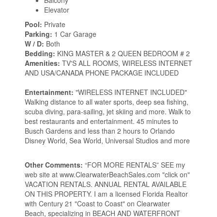
Balcony
Elevator
Pool:
Private
Parking:
1 Car Garage
W / D:
Both
Bedding:
KING MASTER & 2 QUEEN BEDROOM # 2
Amenities:
TV'S ALL ROOMS, WIRELESS INTERNET
AND USA/CANADA PHONE PACKAGE INCLUDED
Entertainment:
"WIRELESS INTERNET INCLUDED"
Walking distance to all water sports, deep sea fishing,
scuba diving, para-sailing, jet skiing and more. Walk to
best restaurants and entertainment. 45 minutes to
Busch Gardens and less than 2 hours to Orlando
Disney World, Sea World, Universal Studios and more
Other Comments:
“FOR MORE RENTALS” SEE my
web site at www.ClearwaterBeachSales.com "click on"
VACATION RENTALS. ANNUAL RENTAL AVAILABLE
ON THIS PROPERTY. I am a licensed Florida Realtor
with Century 21 "Coast to Coast" on Clearwater
Beach, specializing in BEACH AND WATERFRONT