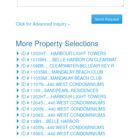
Click for Advanced Inquiry »
More Property Selections
ID # 1202HT....HARBOUR LIGHT TOWERS
ID # 1010BH.....BELLE HARBOR ON CLEARWAT
ID # 108BB.....CLEARWATER/BELLEAIR KEY R
ID # 1103SM....MANDALAY BEACH CLUB
ID # 1105SM...MANDALAY BEACH CLUB
ID # 1107N...440 WEST CONDOMINIUMS
ID # 1109...SANDPEARL RESIDENCES
ID # 1202HT....HARBOUR LIGHT TOWERS
ID # 1204S....440 WEST CONDOMINIUMS
ID # 1205N....440 WEST CONDOMINIUMS
ID # 1206S....440 WEST CONDOMINIUMS
ID # 13BH....BELLE HARBOR
ID # 1405N...440 WEST CONDOMINIUMS
ID # 1506S....440 WEST CONDOMINIUMS