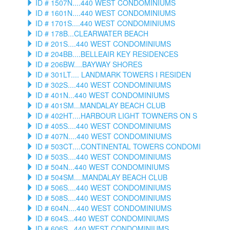
ID # 1507N....440 WEST CONDOMINIUMS
ID # 1601N....440 WEST CONDOMINIUMS
ID # 1701S....440 WEST CONDOMINIUMS
ID # 178B...CLEARWATER BEACH
ID # 201S....440 WEST CONDOMINIUMS
ID # 204BB....BELLEAIR KEY RESIDENCES
ID # 206BW....BAYWAY SHORES
ID # 301LT.... LANDMARK TOWERS I RESIDEN
ID # 302S....440 WEST CONDOMINIUMS
ID # 401N...440 WEST CONDOMINIUMS
ID # 401SM...MANDALAY BEACH CLUB
ID # 402HT....HARBOUR LIGHT TOWNERS ON S
ID # 405S....440 WEST CONDOMINIUMS
ID # 407N....440 WEST CONDOMINIUMS
ID # 503CT....CONTINENTAL TOWERS CONDOMI
ID # 503S....440 WEST CONDOMINIUMS
ID # 504N...440 WEST CONDOMINIUMS
ID # 504SM....MANDALAY BEACH CLUB
ID # 506S....440 WEST CONDOMINIUMS
ID # 508S....440 WEST CONDOMINIUMS
ID # 604N....440 WEST CONDOMINIUMS
ID # 604S...440 WEST CONDOMINIUMS
ID # 606S...440 WEST CONDOMINIUMS