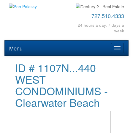
727.510.4333
24 hours a day, 7 days a
week
Menu
Toggle
navigati
ID # 1107N...440
WEST
CONDOMINIUMS -
Clearwater Beach