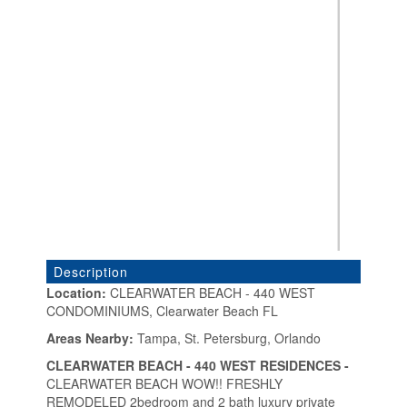
Description
Location:
CLEARWATER BEACH - 440 WEST
CONDOMINIUMS, Clearwater Beach FL
«
»
Areas Nearby:
Tampa, St. Petersburg, Orlando
CLEARWATER BEACH - 440 WEST RESIDENCES -
CLEARWATER BEACH WOW!! FRESHLY
REMODELED 2bedroom and 2 bath luxury private