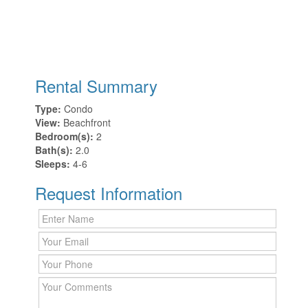
Rental Summary
Type:
Condo
View:
Beachfront
Bedroom(s):
2
Bath(s):
2.0
Sleeps:
4-6
Request Information