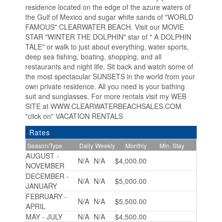
residence located on the edge of the azure waters of
the Gulf of Mexico and sugar white sands of "WORLD
FAMOUS" CLEARWATER BEACH. Visit our MOVIE
STAR "WINTER THE DOLPHIN" star of " A DOLPHIN
TALE" or walk to just about everything, water sports,
deep sea fishing, boating, shopping, and all
restaurants and night life. Sit back and watch some of
the most spectacular SUNSETS in the world from your
own private residence. All you need is your bathing
suit and sunglasses. For more rentals visit my WEB
SITE at WWW.CLEARWATERBEACHSALES.COM
"click on" VACATION RENTALS
Rates
Season/Type
Daily
Weekly
Monthly
Min. Stay
AUGUST -
N/A
N/A
$4,000.00
NOVEMBER
DECEMBER -
N/A
N/A
$5,000.00
JANUARY
FEBRUARY -
N/A
N/A
$5,500.00
APRIL
MAY - JULY
N/A
N/A
$4,500.00