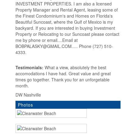
INVESTMENT PROPERTIES. I am also a licensed
Property Manager and Rental Agent, leasing some of
the Finest Condominium's and Homes on Florida's
Beautiful Suncoast, where the Gulf of Mexico is my
backyard. If you are interested in buying Investment
Property or Relocating to our Suncoast please contact
me by phone or email....Email at
BOBPALASKY@GMAIL.COM..... Phone (727) 510-
4333.
Testimonials:
What a view, absolutely the best
accomodations I have had. Great value and great
times go together. Thank you for an unforgetable
month.
DW Nashville
Photos