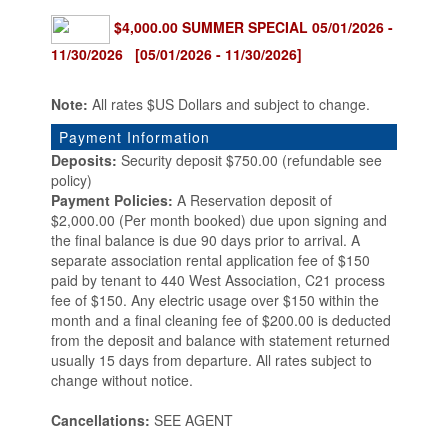
$4,000.00 SUMMER SPECIAL 05/01/2026 -
11/30/2026 [05/01/2026 - 11/30/2026]
Note:
All rates $US Dollars and subject to change.
Payment Information
Deposits:
Security deposit $750.00 (refundable see
policy)
Payment Policies:
A Reservation deposit of
$2,000.00 (Per month booked) due upon signing and
the final balance is due 90 days prior to arrival. A
separate association rental application fee of $150
paid by tenant to 440 West Association, C21 process
fee of $150. Any electric usage over $150 within the
month and a final cleaning fee of $200.00 is deducted
from the deposit and balance with statement returned
usually 15 days from departure. All rates subject to
change without notice.
Cancellations:
SEE AGENT