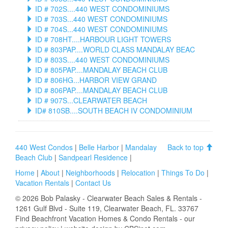
ID # 702S....440 WEST CONDOMINIUMS
ID # 703S...440 WEST CONDOMINIUMS
ID # 704S...440 WEST CONDOMINIUMS
ID # 708HT....HARBOUR LIGHT TOWERS
ID # 803PAP....WORLD CLASS MANDALAY BEAC
ID # 803S....440 WEST CONDOMINIUMS
ID # 805PAP....MANDALAY BEACH CLUB
ID # 806HG...HARBOR VIEW GRAND
ID # 806PAP....MANDALAY BEACH CLUB
ID # 907S...CLEARWATER BEACH
ID# 810SB....SOUTH BEACH IV CONDOMINIUM
440 West Condos
|
Belle Harbor
|
Mandalay
Back to top
Beach Club
|
Sandpearl Residence
|
Home
|
About
|
Neighborhoods
|
Relocation
|
Things To Do
|
Vacation Rentals
|
Contact Us
©
2026
Bob Palasky - Clearwater Beach Sales & Rentals
-
1261 Gulf Blvd - Suite 119, Clearwater Beach, FL. 33767
Find
Beachfront Vacation Homes & Condo Rentals
- our