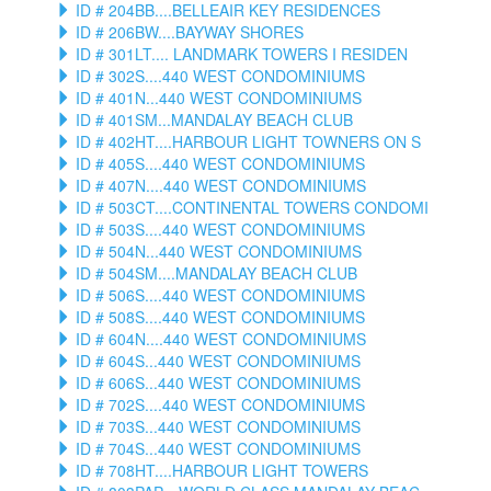
ID # 204BB....BELLEAIR KEY RESIDENCES
ID # 206BW....BAYWAY SHORES
ID # 301LT.... LANDMARK TOWERS I RESIDEN
ID # 302S....440 WEST CONDOMINIUMS
ID # 401N...440 WEST CONDOMINIUMS
ID # 401SM...MANDALAY BEACH CLUB
ID # 402HT....HARBOUR LIGHT TOWNERS ON S
ID # 405S....440 WEST CONDOMINIUMS
ID # 407N....440 WEST CONDOMINIUMS
ID # 503CT....CONTINENTAL TOWERS CONDOMI
ID # 503S....440 WEST CONDOMINIUMS
ID # 504N...440 WEST CONDOMINIUMS
ID # 504SM....MANDALAY BEACH CLUB
ID # 506S....440 WEST CONDOMINIUMS
ID # 508S....440 WEST CONDOMINIUMS
ID # 604N....440 WEST CONDOMINIUMS
ID # 604S...440 WEST CONDOMINIUMS
ID # 606S...440 WEST CONDOMINIUMS
ID # 702S....440 WEST CONDOMINIUMS
ID # 703S...440 WEST CONDOMINIUMS
ID # 704S...440 WEST CONDOMINIUMS
ID # 708HT....HARBOUR LIGHT TOWERS