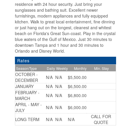
residence with 24 hour security. Just bring your
sunglasses and bathing suit. Excellent newer
furnishings, modern appliances and fully equipped
kitchen. Walk to great local entertainment, fine dinning
or just hang out on the longest, cleanest and whitest
beach on Florida's Great Sun-coast. Play in the crystal
blue waters of the Gulf of Mexico. Just 30 minutes to
downtown Tampa and 1 hour and 30 minutes to
Orlando and Disney World.
Rates
Season/Type
Daily
Weekly
Monthly
Min. Stay
OCTOBER -
N/A
N/A
$5,500.00
DECEMBER
JANUARY
N/A
N/A
$6,500.00
FEBRUARY -
N/A
N/A
$6,800.00
MARCH
APRIL - MAY -
N/A
N/A
$6,000.00
JULY
CALL FOR
LONG TERM
N/A
N/A
N/A
QUOTE