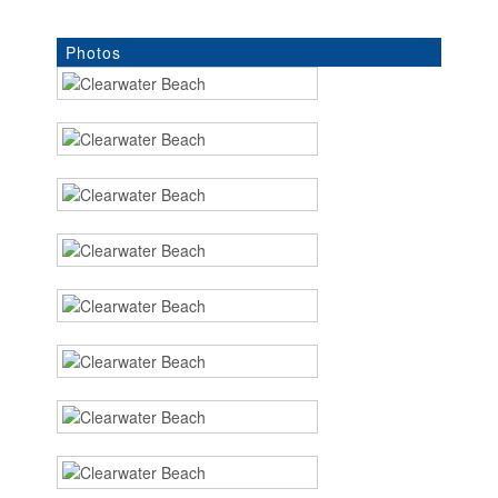
Photos