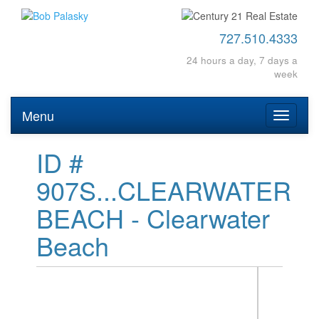
727.510.4333
24 hours a day, 7 days a
week
Menu
Toggle
navigati
ID #
907S...CLEARWATER
BEACH - Clearwater
Beach