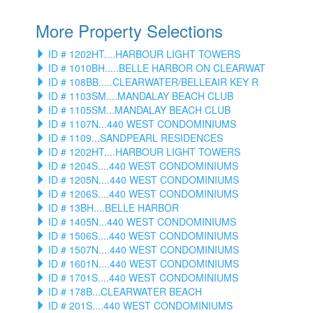
More Property Selections
ID # 1202HT....HARBOUR LIGHT TOWERS
ID # 1010BH.....BELLE HARBOR ON CLEARWAT
ID # 108BB.....CLEARWATER/BELLEAIR KEY R
ID # 1103SM....MANDALAY BEACH CLUB
ID # 1105SM...MANDALAY BEACH CLUB
ID # 1107N...440 WEST CONDOMINIUMS
ID # 1109...SANDPEARL RESIDENCES
ID # 1202HT....HARBOUR LIGHT TOWERS
ID # 1204S....440 WEST CONDOMINIUMS
ID # 1205N....440 WEST CONDOMINIUMS
ID # 1206S....440 WEST CONDOMINIUMS
ID # 13BH....BELLE HARBOR
ID # 1405N...440 WEST CONDOMINIUMS
ID # 1506S....440 WEST CONDOMINIUMS
ID # 1507N....440 WEST CONDOMINIUMS
ID # 1601N....440 WEST CONDOMINIUMS
ID # 1701S....440 WEST CONDOMINIUMS
ID # 178B...CLEARWATER BEACH
ID # 201S....440 WEST CONDOMINIUMS