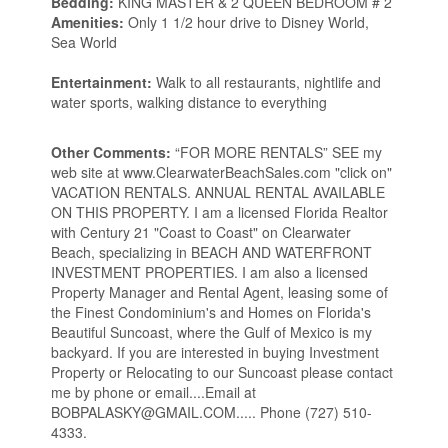
Bedding:
KING MASTER & 2 QUEEN BEDROOM # 2
Amenities:
Only 1 1/2 hour drive to Disney World,
Sea World
Entertainment:
Walk to all restaurants, nightlife and
water sports, walking distance to everything
Other Comments:
“FOR MORE RENTALS” SEE my
web site at www.ClearwaterBeachSales.com "click on"
VACATION RENTALS. ANNUAL RENTAL AVAILABLE
ON THIS PROPERTY. I am a licensed Florida Realtor
with Century 21 "Coast to Coast" on Clearwater
Beach, specializing in BEACH AND WATERFRONT
INVESTMENT PROPERTIES. I am also a licensed
Property Manager and Rental Agent, leasing some of
the Finest Condominium's and Homes on Florida's
Beautiful Suncoast, where the Gulf of Mexico is my
backyard. If you are interested in buying Investment
Property or Relocating to our Suncoast please contact
me by phone or email....Email at
BOBPALASKY@GMAIL.COM..... Phone (727) 510-
4333.