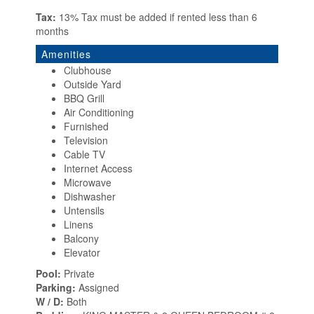
Tax:
13% Tax must be added if rented less than 6
months
Amenities
Clubhouse
Outside Yard
BBQ Grill
Air Conditioning
Furnished
Television
Cable TV
Internet Access
Microwave
Dishwasher
Untensils
Linens
Balcony
Elevator
Pool:
Private
Parking:
Assigned
W / D:
Both