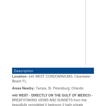
Description
Location:
440 WEST CONDOMINIUMS, Clearwater
Beach FL
«
»
Areas Nearby:
Tampa, St. Petersburg, Orlando
440 WEST - DIRECTLY ON THE GULF OF MEXICO -
BREATHTAKING VIEWS AND SUNSETS from this
beautifully remodeled 2 bedroom 2 bath private