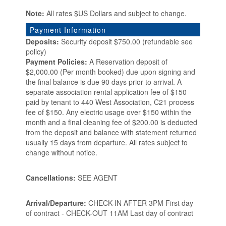
Note:
All rates $US Dollars and subject to change.
Payment Information
Deposits:
Security deposit $750.00 (refundable see
policy)
Payment Policies:
A Reservation deposit of
$2,000.00 (Per month booked) due upon signing and
the final balance is due 90 days prior to arrival. A
separate association rental application fee of $150
paid by tenant to 440 West Association, C21 process
fee of $150. Any electric usage over $150 within the
month and a final cleaning fee of $200.00 is deducted
from the deposit and balance with statement returned
usually 15 days from departure. All rates subject to
change without notice.
Cancellations:
SEE AGENT
Arrival/Departure:
CHECK-IN AFTER 3PM First day
of contract - CHECK-OUT 11AM Last day of contract