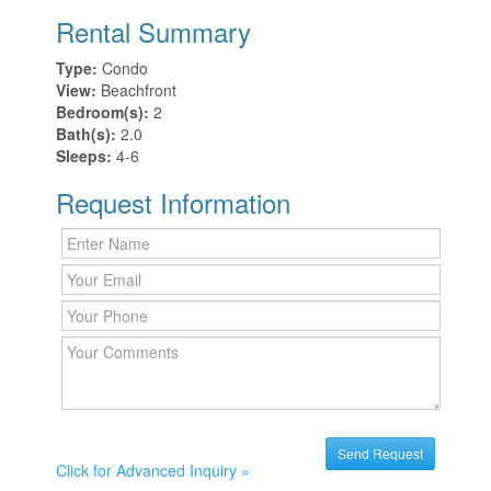
Rental Summary
Type:
Condo
View:
Beachfront
Bedroom(s):
2
Bath(s):
2.0
Sleeps:
4-6
Request Information
Click for Advanced Inquiry »