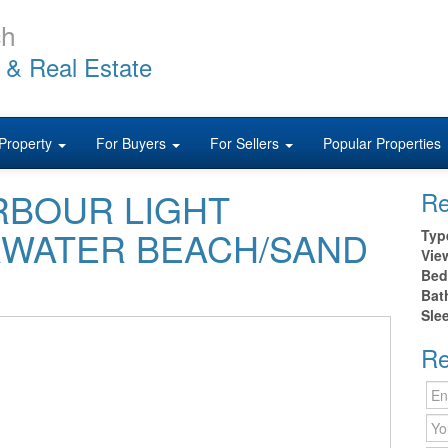
ch
 & Real Estate
Property
For Buyers
For Sellers
Popular Properties
HARBOUR LIGHT
Re
RWATER BEACH/SAND
Typ
Vie
Bed
Bat
Sle
Re