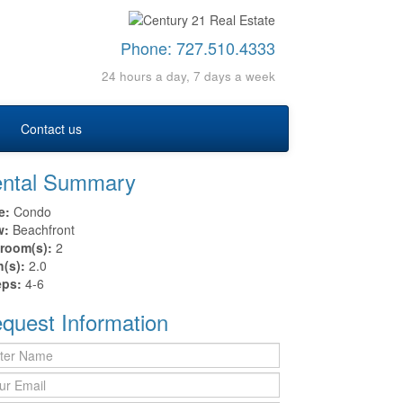
Phone:
727.510.4333
24 hours a day, 7 days a week
Contact us
ntal Summary
e:
Condo
w:
Beachfront
room(s):
2
h(s):
2.0
eps:
4-6
quest Information