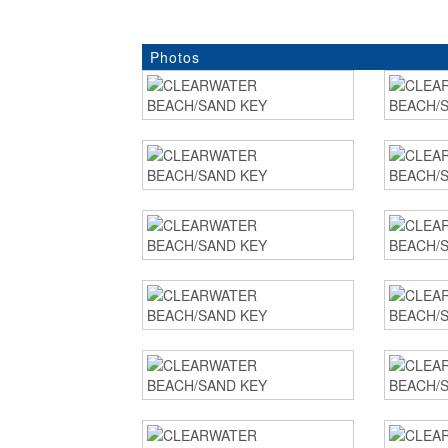
Photos