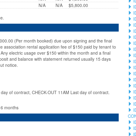
I
N/A
N/A
$5,800.00
I
I
ge.
I
I
I
I
,000.00 (Per month booked) due upon signing and the final
I
te association rental application fee of $150 paid by tenant to
I
Any electric usage over $150 within the month and a final
I
posit and balance with statement returned usually 15 days
I
ut notice.
I
I
I
I
I
ay of contract, CHECK-OUT 11AM Last day of contract.
I
I
n 6 months
I
CO
I
I
I