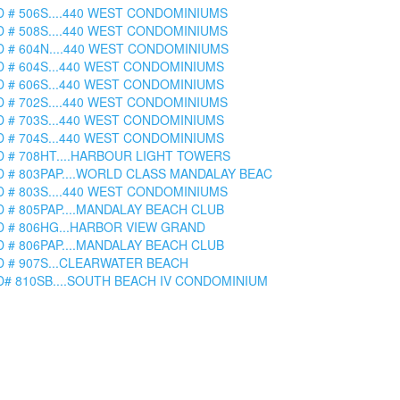
D # 506S....440 WEST CONDOMINIUMS
D # 508S....440 WEST CONDOMINIUMS
D # 604N....440 WEST CONDOMINIUMS
D # 604S...440 WEST CONDOMINIUMS
D # 606S...440 WEST CONDOMINIUMS
D # 702S....440 WEST CONDOMINIUMS
D # 703S...440 WEST CONDOMINIUMS
D # 704S...440 WEST CONDOMINIUMS
D # 708HT....HARBOUR LIGHT TOWERS
D # 803PAP....WORLD CLASS MANDALAY BEAC
D # 803S....440 WEST CONDOMINIUMS
D # 805PAP....MANDALAY BEACH CLUB
D # 806HG...HARBOR VIEW GRAND
D # 806PAP....MANDALAY BEACH CLUB
D # 907S...CLEARWATER BEACH
D# 810SB....SOUTH BEACH IV CONDOMINIUM