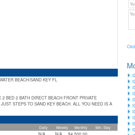
Clic
Mo
I
WATER BEACH/SAND KEY FL
I
»
I
I
C 2 BED 2 BATH DIRECT BEACH FRONT PRIVATE
I
UST STEPS TO SAND KEY BEACH. ALL YOU NEED IS A
I
I
I
I
Daily
Weekly
Monthly
Min. Stay
I
N/A
N/A
$4,500.00