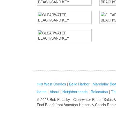
440 West Condos
|
Belle Harbor
|
Mandalay Bea
Home
|
About
|
Neighborhoods
|
Relocation
|
Th
©
2026
Bob Palasky - Clearwater Beach Sales &
Find
Beachfront Vacation Homes & Condo Renta