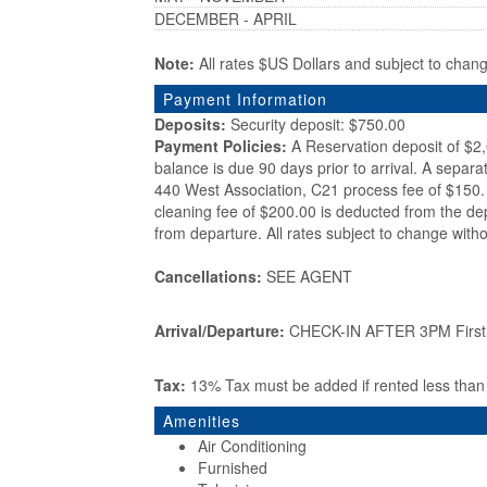
DECEMBER - APRIL
Note:
All rates $US Dollars and subject to chan
Payment Information
Deposits:
Security deposit: $750.00
Payment Policies:
A Reservation deposit of $2
balance is due 90 days prior to arrival. A separa
440 West Association, C21 process fee of $150. 
cleaning fee of $200.00 is deducted from the de
from departure. All rates subject to change witho
Cancellations:
SEE AGENT
Arrival/Departure:
CHECK-IN AFTER 3PM First d
Tax:
13% Tax must be added if rented less tha
Amenities
Air Conditioning
Furnished