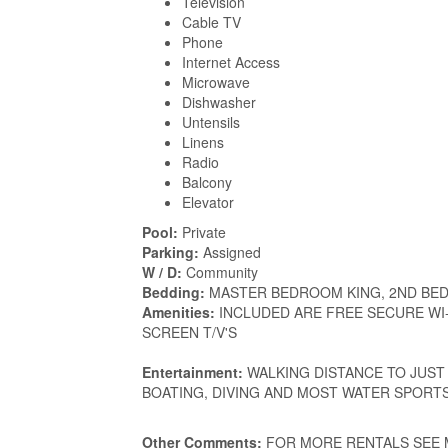
Television
Cable TV
Phone
Internet Access
Microwave
Dishwasher
Untensils
Linens
Radio
Balcony
Elevator
Pool:
Private
Parking:
Assigned
W / D:
Community
Bedding:
MASTER BEDROOM KING, 2ND BED
Amenities:
INCLUDED ARE FREE SECURE WI-
SCREEN T/V'S
Entertainment:
WALKING DISTANCE TO JUST 
BOATING, DIVING AND MOST WATER SPORT
Other Comments:
FOR MORE RENTALS SEE