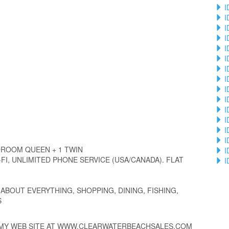
I
I
I
I
I
I
I
I
I
I
I
I
I
I
ROOM QUEEN + 1 TWIN
I
FI, UNLIMITED PHONE SERVICE (USA/CANADA). FLAT
I
ABOUT EVERYTHING, SHOPPING, DINING, FISHING,
S
 MY WEB SITE AT WWW.CLEARWATERBEACHSALES.COM