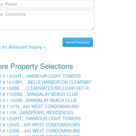
k for Advanced Inquiry »
re Property Selections
D # 1202HT....HARBOUR LIGHT TOWERS
D # 1010BH.....BELLE HARBOR ON CLEARWAT
D # 108BB.....CLEARWATER/BELLEAIR KEY R
D # 1103SM....MANDALAY BEACH CLUB
D # 1105SM...MANDALAY BEACH CLUB
D # 1107N...440 WEST CONDOMINIUMS
D # 1109...SANDPEARL RESIDENCES
D # 1202HT....HARBOUR LIGHT TOWERS
D # 1204S....440 WEST CONDOMINIUMS
D # 1205N....440 WEST CONDOMINIUMS