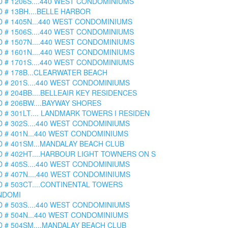
D # 1206S....440 WEST CONDOMINIUMS
D # 13BH....BELLE HARBOR
D # 1405N...440 WEST CONDOMINIUMS
D # 1506S....440 WEST CONDOMINIUMS
D # 1507N....440 WEST CONDOMINIUMS
D # 1601N....440 WEST CONDOMINIUMS
D # 1701S....440 WEST CONDOMINIUMS
D # 178B...CLEARWATER BEACH
D # 201S....440 WEST CONDOMINIUMS
D # 204BB....BELLEAIR KEY RESIDENCES
D # 206BW....BAYWAY SHORES
D # 301LT.... LANDMARK TOWERS I RESIDEN
D # 302S....440 WEST CONDOMINIUMS
D # 401N...440 WEST CONDOMINIUMS
D # 401SM...MANDALAY BEACH CLUB
D # 402HT....HARBOUR LIGHT TOWNERS ON S
D # 405S....440 WEST CONDOMINIUMS
D # 407N....440 WEST CONDOMINIUMS
D # 503CT....CONTINENTAL TOWERS
NDOMI
D # 503S....440 WEST CONDOMINIUMS
D # 504N...440 WEST CONDOMINIUMS
D # 504SM....MANDALAY BEACH CLUB