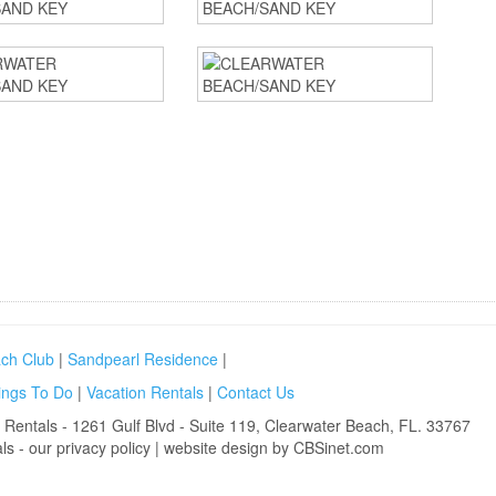
ch Club
|
Sandpearl Residence
|
ings To Do
|
Vacation Rentals
|
Contact Us
 Rentals
- 1261 Gulf Blvd - Suite 119, Clearwater Beach, FL. 33767
ls
- our
privacy policy
|
website design by CBSinet.com