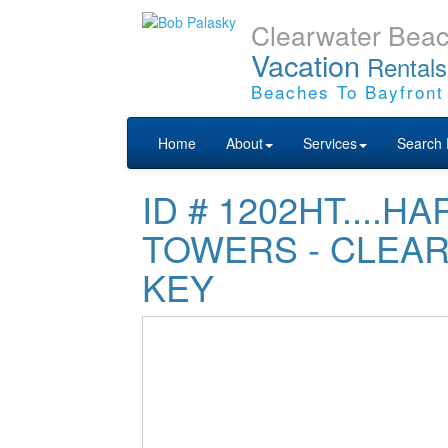
Clearwater Bea
Vacation
Rentals
Beaches To Bayfront
Home
About
Services
Search 
ID # 1202HT....
TOWERS - CLEA
KEY