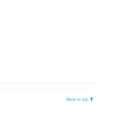
Back to top