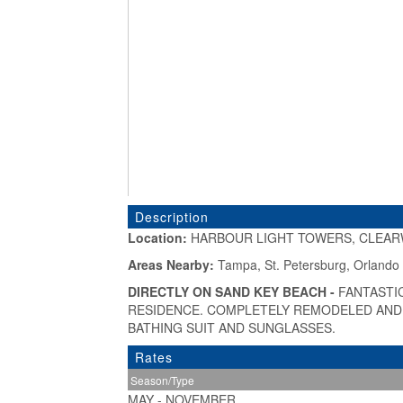
Description
Location:
HARBOUR LIGHT TOWERS, CLEAR
«
Areas Nearby:
Tampa, St. Petersburg, Orlando
DIRECTLY ON SAND KEY BEACH -
FANTASTI
RESIDENCE. COMPLETELY REMODELED AND J
BATHING SUIT AND SUNGLASSES.
Rates
Season/Type
MAY - NOVEMBER