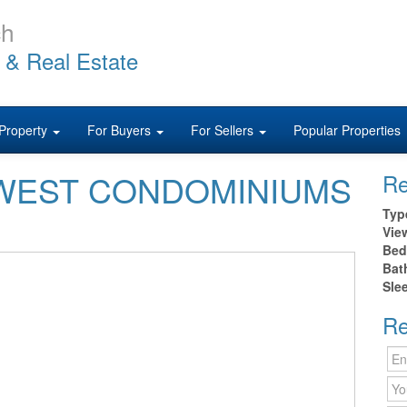
ch
 & Real Estate
Property
For Buyers
For Sellers
Popular Properties
40 WEST CONDOMINIUMS
Re
h
Typ
Vie
Bed
Bat
Sle
Re