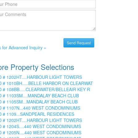
k for Advanced Inquiry »
re Property Selections
D # 1202HT....HARBOUR LIGHT TOWERS
D # 1010BH.....BELLE HARBOR ON CLEARWAT
D # 108BB.....CLEARWATER/BELLEAIR KEY R
D # 1103SM....MANDALAY BEACH CLUB
D # 1105SM...MANDALAY BEACH CLUB
D # 1107N...440 WEST CONDOMINIUMS
D # 1109...SANDPEARL RESIDENCES
D # 1202HT....HARBOUR LIGHT TOWERS
D # 1204S....440 WEST CONDOMINIUMS
D # 1205N....440 WEST CONDOMINIUMS