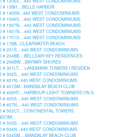
D # 1206S....440 WEST CONDOMINIUMS
D # 13BH....BELLE HARBOR
D # 1405N...440 WEST CONDOMINIUMS
D # 1506S....440 WEST CONDOMINIUMS
D # 1507N....440 WEST CONDOMINIUMS
D # 1601N....440 WEST CONDOMINIUMS
D # 1701S....440 WEST CONDOMINIUMS
D # 178B...CLEARWATER BEACH
D # 201S....440 WEST CONDOMINIUMS
D # 204BB....BELLEAIR KEY RESIDENCES
D # 206BW....BAYWAY SHORES
D # 301LT.... LANDMARK TOWERS I RESIDEN
D # 302S....440 WEST CONDOMINIUMS
D # 401N...440 WEST CONDOMINIUMS
D # 401SM...MANDALAY BEACH CLUB
D # 402HT....HARBOUR LIGHT TOWNERS ON S
D # 405S....440 WEST CONDOMINIUMS
D # 407N....440 WEST CONDOMINIUMS
D # 503CT....CONTINENTAL TOWERS
NDOMI
D # 503S....440 WEST CONDOMINIUMS
D # 504N...440 WEST CONDOMINIUMS
D # 504SM....MANDALAY BEACH CLUB