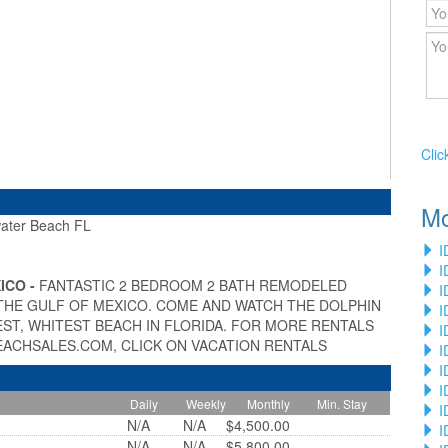
Clic
Mo
ter Beach FL
»
I
I
ICO -
FANTASTIC 2 BEDROOM 2 BATH REMODELED
I
THE GULF OF MEXICO. COME AND WATCH THE DOLPHIN
I
ST, WHITEST BEACH IN FLORIDA. FOR MORE RENTALS
I
EACHSALES.COM, CLICK ON VACATION RENTALS
I
I
I
Daily
Weekly
Monthly
Min. Stay
I
N/A
N/A
$4,500.00
I
N/A
N/A
$5,800.00