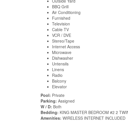
Outside Yard
BBQ Grill
Air Conditioning
Furnished
Television
Cable TV
VCR / DVE
Stereo/Tape
Internet Access
Microwave
Dishwasher
Untensils
Linens
Radio
Balcony
Elevator
Pool:
Private
Parking:
Assigned
W / D:
Both
Bedding:
KING MASTER BEDROOM #2 2 TWI
Amenities:
WIRELESS INTERNET INCLUDED