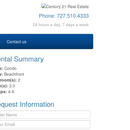
Phone:
727.510.4333
24 hours a day, 7 days a week
Contact us
ntal Summary
e:
Condo
w:
Beachfront
room(s):
2
h(s):
2.0
eps:
4-6
quest Information