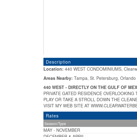
Description
Location:
440 WEST CONDOMINIUMS, Clearwa
«
Areas Nearby:
Tampa, St. Petersburg, Orlando
440 WEST - DIRECTLY ON THE GULF OF MEX
PRIVATE GATED RESIDENCE OVERLOOKING 
PLAY OR TAKE A STROLL DOWN THE CLEANE
VISIT MY WEB SITE AT WWW.CLEARWATERB
Rates
Season/Type
MAY - NOVEMBER
DECEMBER & APRIL