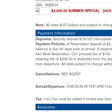
JAN - MARCH
$4,000.00 SUMMER SPECIAL [05/01/
Note:
All rates $US Dollars and subject to chan
Payment Information
Deposits:
Security deposit $750.00 (refundable 
Payment Policies:
A Reservation deposit of $2
balance is due 90 days prior to arrival. A separa
440 West Association, C21 process fee of $150. 
cleaning fee of $200.00 is deducted from the de
from departure. All rates subject to change witho
Cancellations:
SEE AGENT
Arrival/Departure:
CHECK-IN AFTER 3PM First d
Tax:
13% Tax must be added if rented less tha
Amenities