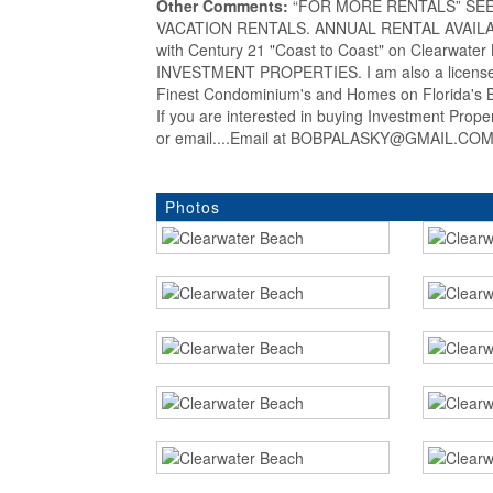
Other Comments:
“FOR MORE RENTALS” SEE my
VACATION RENTALS. ANNUAL RENTAL AVAILABLE
with Century 21 "Coast to Coast" on Clearwat
INVESTMENT PROPERTIES. I am also a licensed
Finest Condominium's and Homes on Florida's Be
If you are interested in buying Investment Prop
or email....Email at BOBPALASKY@GMAIL.COM..
Photos