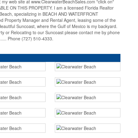
 web site at www.ClearwaterBeachSales.com "click on"
 ON THIS PROPERTY. I am a licensed Florida Realtor
er Beach, specializing in BEACH AND WATERFRONT
 Property Manager and Rental Agent, leasing some of the
autiful Suncoast, where the Gulf of Mexico is my backyard.
erty or Relocating to our Suncoast please contact me by phone
... Phone (727) 510-4333.