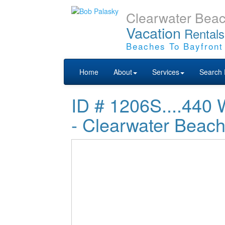
Clearwater Bea
Vacation
Rentals
Beaches To Bayfront
Home
About
Services
Search 
ID # 1206S....4
- Clearwater Beac