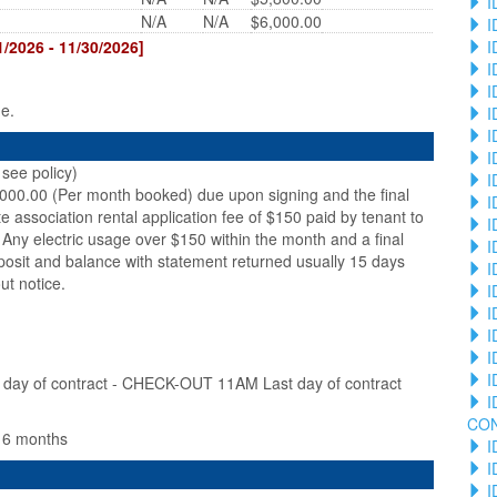
I
N/A
N/A
$6,000.00
I
I
2026 - 11/30/2026]
I
I
ge.
I
I
I
see policy)
I
,000.00 (Per month booked) due upon signing and the final
I
te association rental application fee of $150 paid by tenant to
I
Any electric usage over $150 within the month and a final
I
posit and balance with statement returned usually 15 days
I
ut notice.
I
I
I
I
I
ay of contract - CHECK-OUT 11AM Last day of contract
I
CO
n 6 months
I
I
I