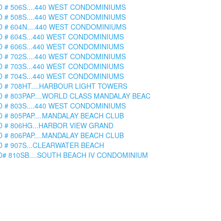
D # 506S....440 WEST CONDOMINIUMS
D # 508S....440 WEST CONDOMINIUMS
D # 604N....440 WEST CONDOMINIUMS
D # 604S...440 WEST CONDOMINIUMS
D # 606S...440 WEST CONDOMINIUMS
D # 702S....440 WEST CONDOMINIUMS
D # 703S...440 WEST CONDOMINIUMS
D # 704S...440 WEST CONDOMINIUMS
D # 708HT....HARBOUR LIGHT TOWERS
D # 803PAP....WORLD CLASS MANDALAY BEAC
D # 803S....440 WEST CONDOMINIUMS
D # 805PAP....MANDALAY BEACH CLUB
D # 806HG...HARBOR VIEW GRAND
D # 806PAP....MANDALAY BEACH CLUB
D # 907S...CLEARWATER BEACH
D# 810SB....SOUTH BEACH IV CONDOMINIUM