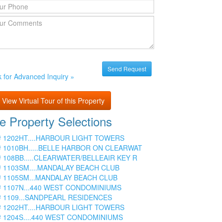
k for Advanced Inquiry »
View Virtual Tour of this Property
e Property Selections
# 1202HT....HARBOUR LIGHT TOWERS
# 1010BH.....BELLE HARBOR ON CLEARWAT
# 108BB.....CLEARWATER/BELLEAIR KEY R
# 1103SM....MANDALAY BEACH CLUB
# 1105SM...MANDALAY BEACH CLUB
# 1107N...440 WEST CONDOMINIUMS
# 1109...SANDPEARL RESIDENCES
# 1202HT....HARBOUR LIGHT TOWERS
# 1204S....440 WEST CONDOMINIUMS