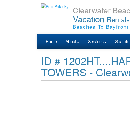
Clearwater Bea
Vacation
Rentals
Beaches To Bayfront
Home
About
Services
Search 
ID # 1202HT....
TOWERS - Clearwa