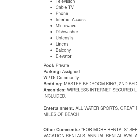
Television
Cable TV
Phone
Internet Access
Microwave
Dishwasher
Untensils
Linens
Balcony
Elevator
Pool:
Private
Parking:
Assigned
W / D:
Community
Bedding:
MASTER BEDROOM KING, 2ND BED
Amenities:
WIRELESS INTERNET SECURED L
INCLUDED.
Entertainment:
ALL WATER SPORTS, GREAT
MILES OF BEACH
Other Comments:
“FOR MORE RENTALS” SEE my
VACATION RENTALS. ANNUAL RENTAL AVAILABLE