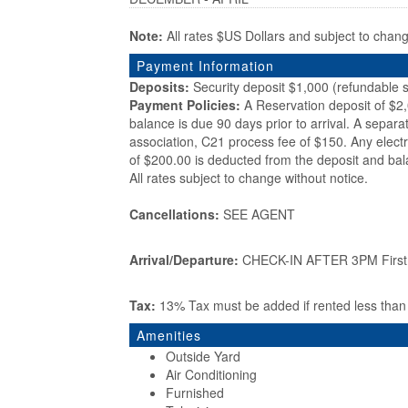
Note:
All rates $US Dollars and subject to chan
Payment Information
Deposits:
Security deposit $1,000 (refundable s
Payment Policies:
A Reservation deposit of $2
balance is due 90 days prior to arrival. A separa
association, C21 process fee of $150. Any electr
of $200.00 is deducted from the deposit and bal
All rates subject to change without notice.
Cancellations:
SEE AGENT
Arrival/Departure:
CHECK-IN AFTER 3PM First d
Tax:
13% Tax must be added if rented less tha
Amenities
Outside Yard
Air Conditioning
Furnished