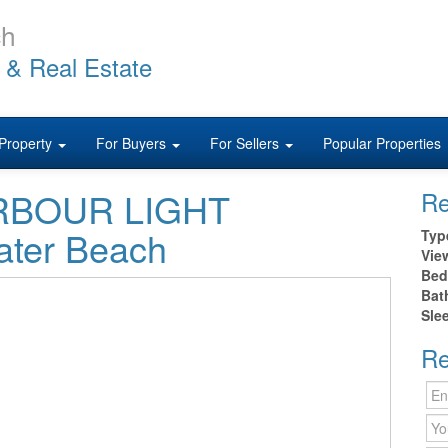
ch
 & Real Estate
Property
For Buyers
For Sellers
Popular Properties
HARBOUR LIGHT
Re
ter Beach
Typ
Vie
Bed
Bat
Sle
Re