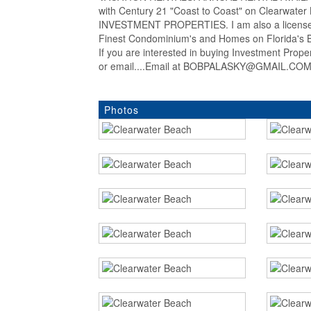
with Century 21 "Coast to Coast" on Clearwat
INVESTMENT PROPERTIES. I am also a licensed
Finest Condominium's and Homes on Florida's Be
If you are interested in buying Investment Prop
or email....Email at BOBPALASKY@GMAIL.COM..
Photos