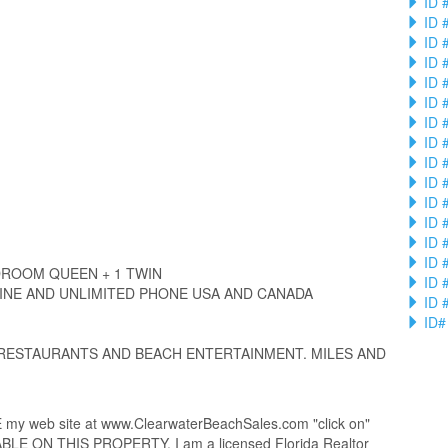
ID 
ID 
ID 
ID 
ID 
ID 
ID 
ID 
ID 
ID 
ID 
ID 
ID 
ID 
ROOM QUEEN + 1 TWIN
ID 
INE AND UNLIMITED PHONE USA AND CANADA
ID 
ID#
 RESTAURANTS AND BEACH ENTERTAINMENT. MILES AND
 web site at www.ClearwaterBeachSales.com "click on"
 ON THIS PROPERTY. I am a licensed Florida Realtor