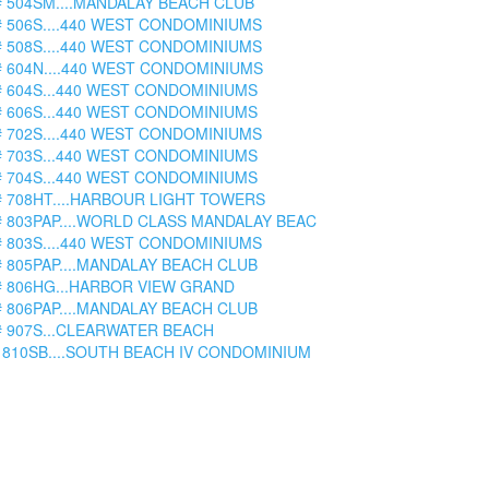
# 504SM....MANDALAY BEACH CLUB
# 506S....440 WEST CONDOMINIUMS
# 508S....440 WEST CONDOMINIUMS
# 604N....440 WEST CONDOMINIUMS
# 604S...440 WEST CONDOMINIUMS
# 606S...440 WEST CONDOMINIUMS
# 702S....440 WEST CONDOMINIUMS
# 703S...440 WEST CONDOMINIUMS
# 704S...440 WEST CONDOMINIUMS
# 708HT....HARBOUR LIGHT TOWERS
# 803PAP....WORLD CLASS MANDALAY BEAC
# 803S....440 WEST CONDOMINIUMS
# 805PAP....MANDALAY BEACH CLUB
# 806HG...HARBOR VIEW GRAND
# 806PAP....MANDALAY BEACH CLUB
# 907S...CLEARWATER BEACH
 810SB....SOUTH BEACH IV CONDOMINIUM