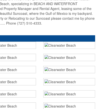
er Beach, specializing in BEACH AND WATERFRONT
 Property Manager and Rental Agent, leasing some of the
autiful Suncoast, where the Gulf of Mexico is my backyard.
erty or Relocating to our Suncoast please contact me by phone
... Phone (727) 510-4333.