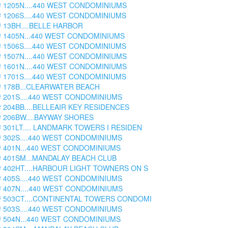
# 1205N....440 WEST CONDOMINIUMS
# 1206S....440 WEST CONDOMINIUMS
# 13BH....BELLE HARBOR
# 1405N...440 WEST CONDOMINIUMS
# 1506S....440 WEST CONDOMINIUMS
# 1507N....440 WEST CONDOMINIUMS
# 1601N....440 WEST CONDOMINIUMS
# 1701S....440 WEST CONDOMINIUMS
# 178B...CLEARWATER BEACH
# 201S....440 WEST CONDOMINIUMS
# 204BB....BELLEAIR KEY RESIDENCES
# 206BW....BAYWAY SHORES
# 301LT.... LANDMARK TOWERS I RESIDEN
# 302S....440 WEST CONDOMINIUMS
# 401N...440 WEST CONDOMINIUMS
# 401SM...MANDALAY BEACH CLUB
# 402HT....HARBOUR LIGHT TOWNERS ON S
# 405S....440 WEST CONDOMINIUMS
# 407N....440 WEST CONDOMINIUMS
# 503CT....CONTINENTAL TOWERS CONDOMI
# 503S....440 WEST CONDOMINIUMS
# 504N...440 WEST CONDOMINIUMS