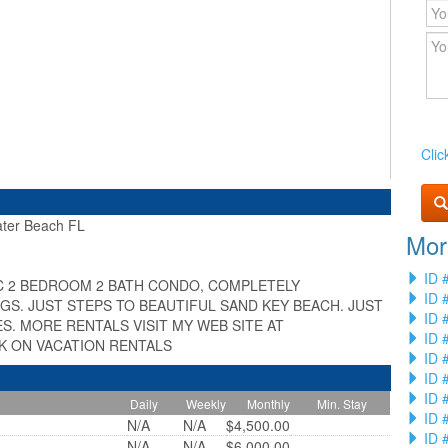
Clic
er Beach FL
Mor
»
ID 
C 2 BEDROOM 2 BATH CONDO, COMPLETELY
ID 
S. JUST STEPS TO BEAUTIFUL SAND KEY BEACH. JUST
ID 
S. MORE RENTALS VISIT MY WEB SITE AT
ID 
 ON VACATION RENTALS
ID 
ID 
ID 
Daily
Weekly
Monthly
Min. Stay
ID 
N/A
N/A
$4,500.00
ID 
N/A
N/A
$6,000.00