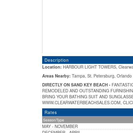
Description
Location:
HARBOUR LIGHT TOWERS, Clearwat
«
Areas Nearby:
Tampa, St. Petersburg, Orlando
DIRECTLY ON SAND KEY BEACH -
FANTASTI
REMODELED AND OUTSTANDING FURNISHING
BRING YOUR BATHING SUIT AND SUNGLASSE
WWW.CLEARWATERBEACHSALES.COM, CLICK
Rates
Season/Type
MAY - NOVEMBER
DECEMBER - APRIL