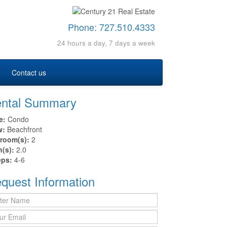
Phone:
727.510.4333
24 hours a day, 7 days a week
Contact us
ntal Summary
e:
Condo
w:
Beachfront
room(s):
2
h(s):
2.0
eps:
4-6
quest Information