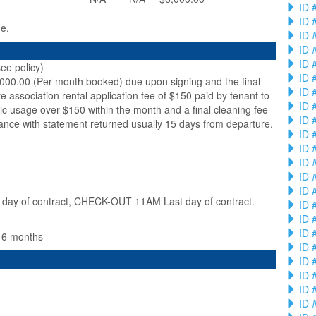
ID 
ID 
ge.
ID 
ID 
ID 
ee policy)
ID 
,000.00 (Per month booked) due upon signing and the final
ID 
te association rental application fee of $150 paid by tenant to
ID 
ic usage over $150 within the month and a final cleaning fee
ID 
ance with statement returned usually 15 days from departure.
ID 
ID 
ID 
ID 
ID 
ay of contract, CHECK-OUT 11AM Last day of contract.
ID 
ID 
ID 
n 6 months
ID 
ID 
ID 
ID 
ID 