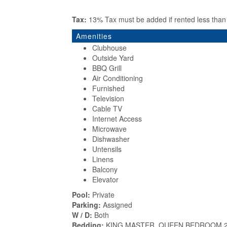
Tax:
13% Tax must be added if rented less tha
Amenities
Clubhouse
Outside Yard
BBQ Grill
Air Conditioning
Furnished
Television
Cable TV
Internet Access
Microwave
Dishwasher
Untensils
Linens
Balcony
Elevator
Pool:
Private
Parking:
Assigned
W / D:
Both
Bedding:
KING MASTER, QUEEN BEDROOM 