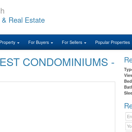
ch
 & Real Estate
Property
For Buyers
For Sellers
Popular Properties
0 WEST CONDOMINIUMS -
Re
Typ
Vie
Bed
Bat
Sle
Re