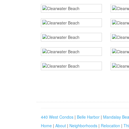
440 West Condos
|
Belle Harbor
|
Mandalay Bea
Home
|
About
|
Neighborhoods
|
Relocation
|
Th