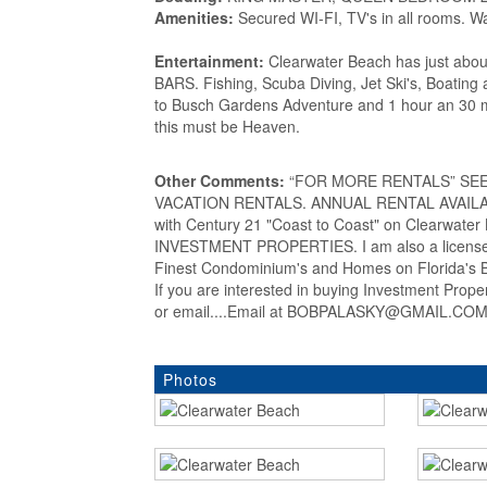
Amenities:
Secured WI-FI, TV's in all rooms. W
Entertainment:
Clearwater Beach has just abou
BARS. Fishing, Scuba Diving, Jet Ski's, Boating 
to Busch Gardens Adventure and 1 hour an 30 mi
this must be Heaven.
Other Comments:
“FOR MORE RENTALS” SEE my
VACATION RENTALS. ANNUAL RENTAL AVAILABLE
with Century 21 "Coast to Coast" on Clearwat
INVESTMENT PROPERTIES. I am also a licensed
Finest Condominium's and Homes on Florida's Be
If you are interested in buying Investment Prop
or email....Email at BOBPALASKY@GMAIL.COM..
Photos