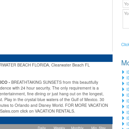
Clic
Mo
WATER BEACH FLORIDA, Clearwater Beach FL
»
I
I
ICO -
BREATHTAKING SUNSETS from this beautifully
I
idence with 24 hour security. The only requirement is a
I
entertainment, fine dining or just hang out on the longest,
I
 Play in the crystal blue waters of the Gulf of Mexico. 30
I
inutes to Orlando and Disney World. FOR MORE VACATION
I
Sales.com click on VACATION RENTALS.
I
I
I
Daily
Weekly
Monthly
Min. Stay