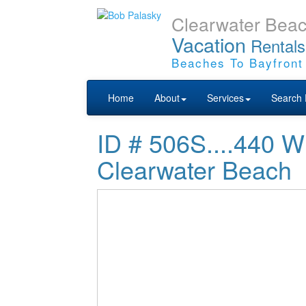
Clearwater Bea
Vacation
Rentals
Beaches To Bayfront
Home
About
Services
Search 
ID # 506S....44
Clearwater Beach