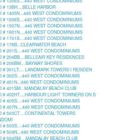
D # 1206S....440 WEST CONDOMINIUMS
D # 13BH....BELLE HARBOR
D # 1405N...440 WEST CONDOMINIUMS
D # 1506S....440 WEST CONDOMINIUMS
D # 1507N....440 WEST CONDOMINIUMS
D # 1601N....440 WEST CONDOMINIUMS
D # 1701S....440 WEST CONDOMINIUMS
D # 178B...CLEARWATER BEACH
D # 201S....440 WEST CONDOMINIUMS
D # 204BB....BELLEAIR KEY RESIDENCES
D # 206BW....BAYWAY SHORES
D # 301LT.... LANDMARK TOWERS I RESIDEN
D # 302S....440 WEST CONDOMINIUMS
D # 401N...440 WEST CONDOMINIUMS
D # 401SM...MANDALAY BEACH CLUB
D # 402HT....HARBOUR LIGHT TOWNERS ON S
D # 405S....440 WEST CONDOMINIUMS
D # 407N....440 WEST CONDOMINIUMS
D # 503CT....CONTINENTAL TOWERS
NDOMI
D # 503S....440 WEST CONDOMINIUMS
D # 504N...440 WEST CONDOMINIUMS
D # 504SM....MANDALAY BEACH CLUB