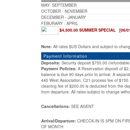
MAY- SEPTEMBER
OCTOBER - NOVEMBER
DECEMBER - JANUARY
FEBURARY - APRIL
$4,500.00 SUMMER SPECIAL [06/01/
Note:
All rates $US Dollars and subject to chan
Payment Information
Deposits:
Security deposit $750.00 (refundable 
Payment Policies:
A Reservation deposit of $2
balance is due 90 days prior to arrival. A separa
440 West Association, C21 process fee of $150. 
cleaning fee of $200.00 is deducted from the de
from departure. All rates subject to change witho
Cancellations:
SEE AGENT
Arrival/Departure:
CHECCK-IN IS 3PM ON FIR
OF MONTH