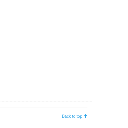
Back to top