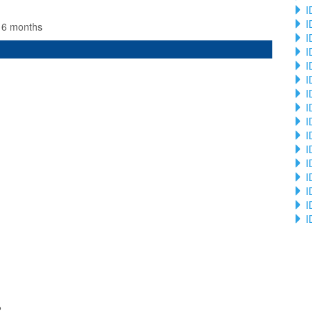
I
I
n 6 months
I
I
I
I
I
I
I
I
I
I
I
I
I
I
2