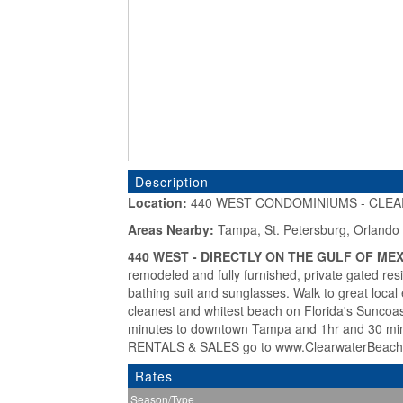
Description
Location:
440 WEST CONDOMINIUMS - CLEAR
«
Areas Nearby:
Tampa, St. Petersburg, Orlando
440 WEST - DIRECTLY ON THE GULF OF MEX
remodeled and fully furnished, private gated res
bathing suit and sunglasses. Walk to great local 
cleanest and whitest beach on Florida's Suncoast.
minutes to downtown Tampa and 1hr and 30 m
RENTALS & SALES go to www.ClearwaterBeach
Rates
Season/Type