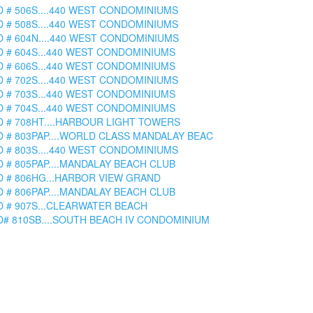
D # 506S....440 WEST CONDOMINIUMS
D # 508S....440 WEST CONDOMINIUMS
D # 604N....440 WEST CONDOMINIUMS
D # 604S...440 WEST CONDOMINIUMS
D # 606S...440 WEST CONDOMINIUMS
D # 702S....440 WEST CONDOMINIUMS
D # 703S...440 WEST CONDOMINIUMS
D # 704S...440 WEST CONDOMINIUMS
D # 708HT....HARBOUR LIGHT TOWERS
D # 803PAP....WORLD CLASS MANDALAY BEAC
D # 803S....440 WEST CONDOMINIUMS
D # 805PAP....MANDALAY BEACH CLUB
D # 806HG...HARBOR VIEW GRAND
D # 806PAP....MANDALAY BEACH CLUB
D # 907S...CLEARWATER BEACH
D# 810SB....SOUTH BEACH IV CONDOMINIUM