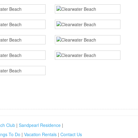
ch Club
|
Sandpearl Residence
|
ings To Do
|
Vacation Rentals
|
Contact Us