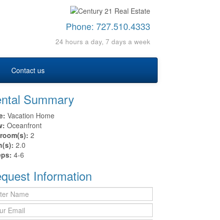
Phone:
727.510.4333
24 hours a day, 7 days a week
Contact us
ntal Summary
e:
Vacation Home
w:
Oceanfront
room(s):
2
h(s):
2.0
eps:
4-6
quest Information