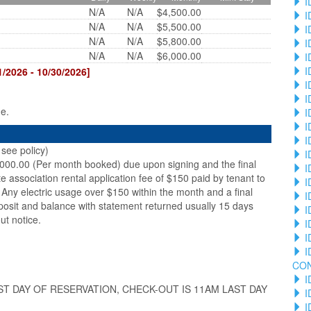
I
N/A
N/A
$4,500.00
I
N/A
N/A
$5,500.00
I
N/A
N/A
$5,800.00
I
N/A
N/A
$6,000.00
I
I
2026 - 10/30/2026]
I
I
ge.
I
I
I
see policy)
I
,000.00 (Per month booked) due upon signing and the final
I
te association rental application fee of $150 paid by tenant to
I
Any electric usage over $150 within the month and a final
I
posit and balance with statement returned usually 15 days
I
ut notice.
I
I
I
CO
I
ST DAY OF RESERVATION, CHECK-OUT IS 11AM LAST DAY
I
I