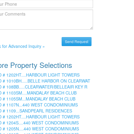
k for Advanced Inquiry »
re Property Selections
D # 1202HT....HARBOUR LIGHT TOWERS
D # 1010BH.....BELLE HARBOR ON CLEARWAT
D # 108BB.....CLEARWATER/BELLEAIR KEY R
D # 1103SM....MANDALAY BEACH CLUB
D # 1105SM...MANDALAY BEACH CLUB
D # 1107N...440 WEST CONDOMINIUMS
D # 1109...SANDPEARL RESIDENCES
D # 1202HT....HARBOUR LIGHT TOWERS
D # 1204S....440 WEST CONDOMINIUMS
D # 1205N....440 WEST CONDOMINIUMS