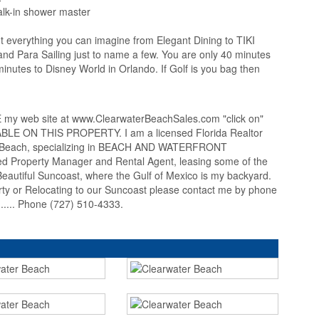
alk-in shower master
t everything you can imagine from Elegant Dining to TIKI
and Para Sailing just to name a few. You are only 40 minutes
nutes to Disney World in Orlando. If Golf is you bag then
 web site at www.ClearwaterBeachSales.com "click on"
 ON THIS PROPERTY. I am a licensed Florida Realtor
er Beach, specializing in BEACH AND WATERFRONT
 Property Manager and Rental Agent, leasing some of the
autiful Suncoast, where the Gulf of Mexico is my backyard.
erty or Relocating to our Suncoast please contact me by phone
... Phone (727) 510-4333.